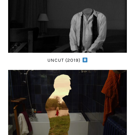
UNCUT (2019)