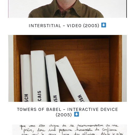
INTERSTITIAL – VIDEO (2005)
TOWERS OF BABEL – INTERACTIVE DEVICE
(2005)