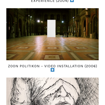
EXPERIENCE (2004)
ZOON POLITIKON – VIDEO INSTALLATION (2006)