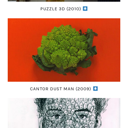
PUZZLE 3D (2010)
CANTOR DUST MAN (2009)