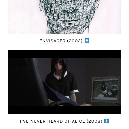
ENVISAGER (2003)
I’VE NEVER HEARD OF ALICE (2008)