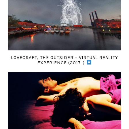
LOVECRAFT, THE OUTSIDER – VIRTUAL REALITY
EXPERIENCE (2017-)