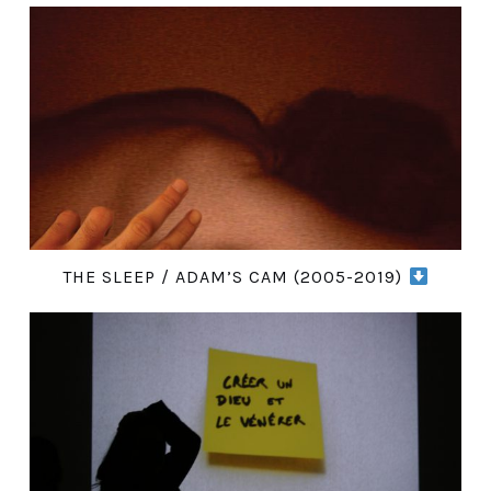
THE SLEEP / ADAM’S CAM (2005-2019)