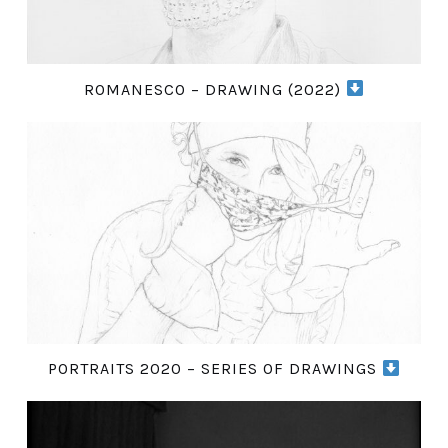
ROMANESCO – DRAWING (2022)
PORTRAITS 2020 – SERIES OF DRAWINGS