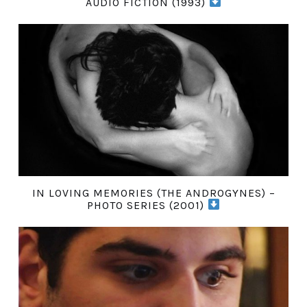
AUDIO FICTION (1993)
IN LOVING MEMORIES (THE ANDROGYNES) –
PHOTO SERIES (2001)