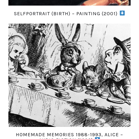
SELFPORTRAIT (BIRTH) – PAINTING (2001)
HOMEMADE MEMORIES 1988-1993, ALICE –