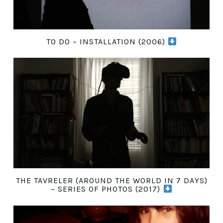
TO DO – INSTALLATION (2006)
THE TAVRELER (AROUND THE WORLD IN 7 DAYS)
– SERIES OF PHOTOS (2017)