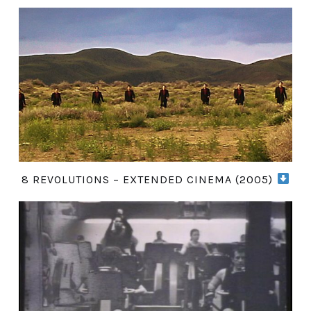
8 REVOLUTIONS – EXTENDED CINEMA (2005)