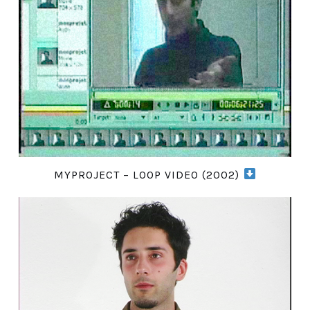
MYPROJECT – LOOP VIDEO (2002)