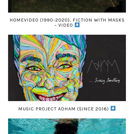
HOMEVIDEO (1990-2020), FICTION WITH MASKS
– VIDEO
MUSIC PROJECT ADHAM (SINCE 2018)