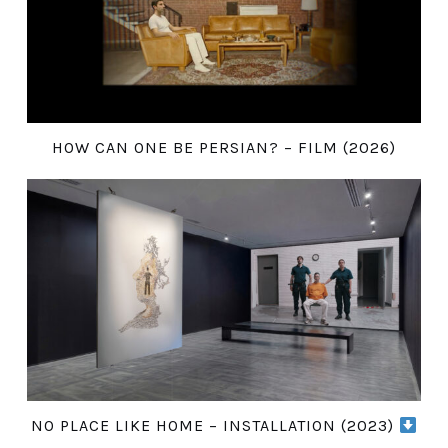
HOW CAN ONE BE PERSIAN? – FILM (2026)
NO PLACE LIKE HOME – INSTALLATION (2023)