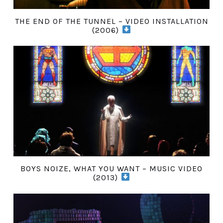
THE END OF THE TUNNEL – VIDEO INSTALLATION
(2006)
BOYS NOIZE, WHAT YOU WANT – MUSIC VIDEO
(2013)