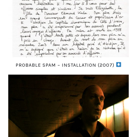
PROBABLE SPAM – INSTALLATION (2007)