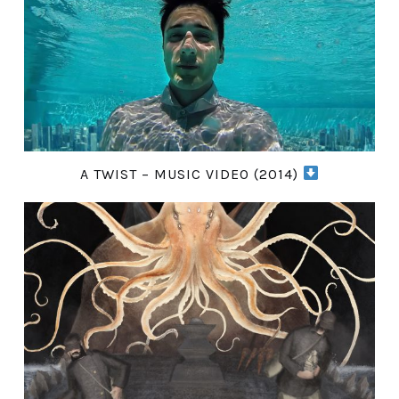
A TWIST – MUSIC VIDEO (2014)