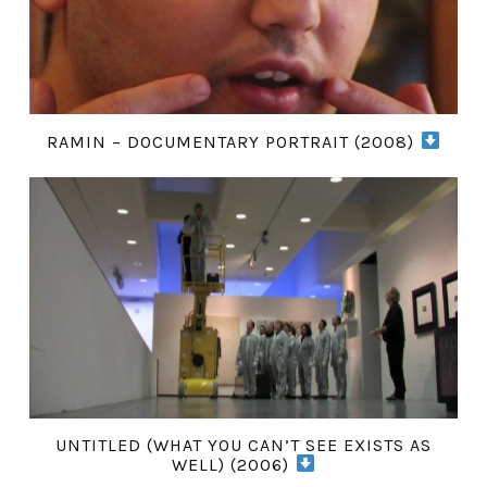
RAMIN – DOCUMENTARY PORTRAIT (2008)
UNTITLED (WHAT YOU CAN’T SEE EXISTS AS
WELL) (2006)