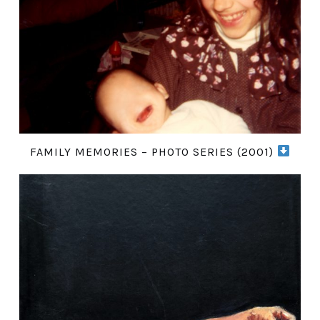
FAMILY MEMORIES – PHOTO SERIES (2001)