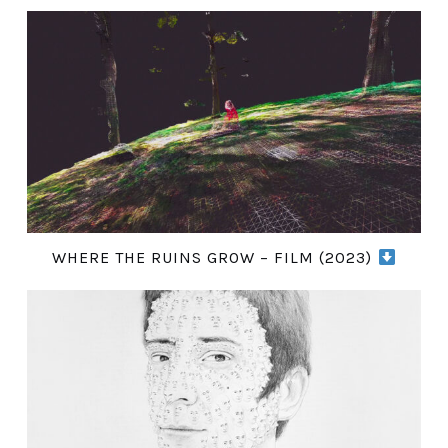
WHERE THE RUINS GROW – FILM (2023)