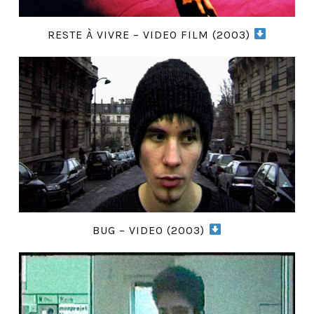
RESTE À VIVRE – VIDEO FILM (2003)
BUG – VIDEO (2003)