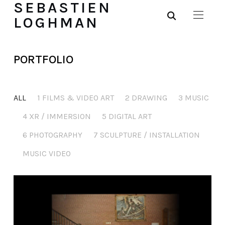
SEBASTIEN
LOGHMAN
PORTFOLIO
ALL
1 FILMS & VIDEO ART
2 DRAWING
3 MUSIC
4 XR / IMMERSION
5 DIGITAL ART
6 PHOTOGRAPHY
7 SCULPTURE / INSTALLATION
MUSIC VIDEO