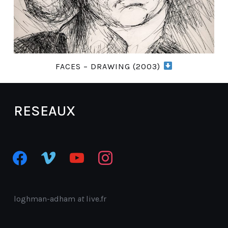
FACES – DRAWING (2003)
RESEAUX
facebook
vimeo
youtube
instagram
loghman-adham
at
live.fr