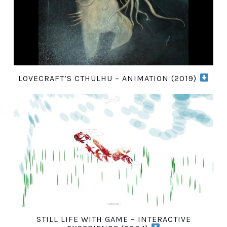
LOVECRAFT’S CTHULHU – ANIMATION (2019)
STILL LIFE WITH GAME – INTERACTIVE