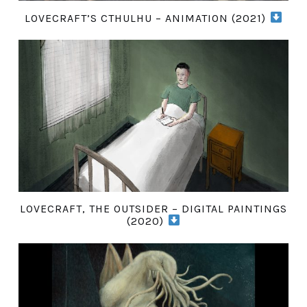
LOVECRAFT’S CTHULHU – ANIMATION (2021)
LOVECRAFT, THE OUTSIDER – DIGITAL PAINTINGS
(2020)