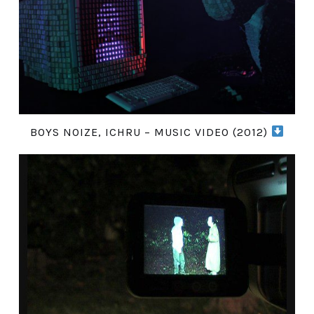
BOYS NOIZE, ICHRU – MUSIC VIDEO (2012)