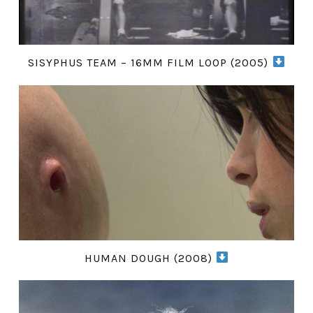
SISYPHUS TEAM – 16MM FILM LOOP (2005)
HUMAN DOUGH (2008)