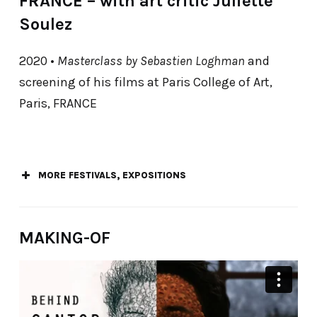
FRANCE – with art critic Juliette
Soulez
2020 •
Masterclass by Sebastien Loghman
and
screening of his films at Paris College of Art,
Paris, FRANCE
MORE FESTIVALS, EXPOSITIONS
Best of Flux – Lille International Short Film
MAKING-OF
Festival Festival