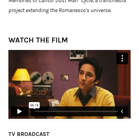
Memories of Cantor Dust Man” cycle, a transmedia
project extending the Romanesco’s universe.
WATCH THE FILM
TV BROADCAST