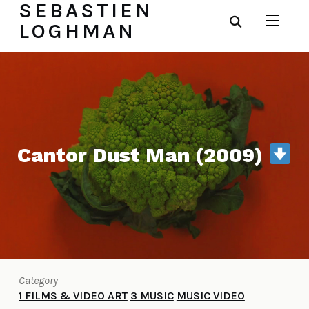
SEBASTIEN
LOGHMAN
Cantor Dust Man (2009)
Category
1 FILMS & VIDEO ART
3 MUSIC
MUSIC VIDEO