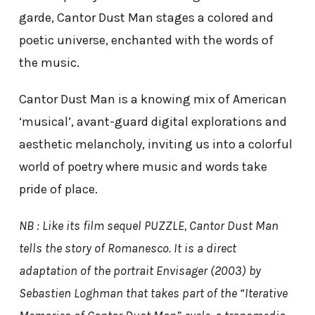
garde, Cantor Dust Man stages a colored and
poetic universe, enchanted with the words of
the music.
Cantor Dust Man is a knowing mix of American
‘musical’, avant-guard digital explorations and
aesthetic melancholy, inviting us into a colorful
world of poetry where music and words take
pride of place.
NB : Like its film sequel PUZZLE, Cantor Dust Man
tells the story of Romanesco. It is a direct
adaptation of the portrait Envisager (2003) by
Sebastien Loghman that takes part of the “Iterative