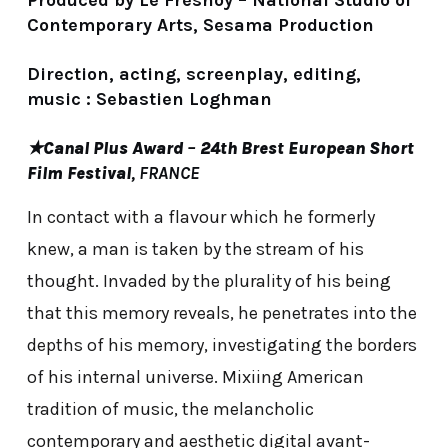
Produced by Le Fresnoy – National Studio of
Contemporary Arts, Sesama Production
Direction, acting, screenplay, editing,
music : Sebastien Loghman
★
Canal Plus Award
–
24th Brest European Short
Film Festival
, FRANCE
In contact with a flavour which he formerly
knew, a man is taken by the stream of his
thought. Invaded by the plurality of his being
that this memory reveals, he penetrates into the
depths of his memory, investigating the borders
of his internal universe. Mixiing American
tradition of music, the melancholic
contemporary and aesthetic digital avant-