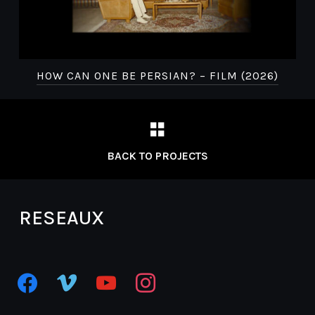
Fete de l’animation
HOW CAN ONE BE PERSIAN? – FILM (2026)
Festival
Interfilm
BACK TO PROJECTS
Busan International Film Festival
RESEAUX
facebook
vimeo
youtube
instagram