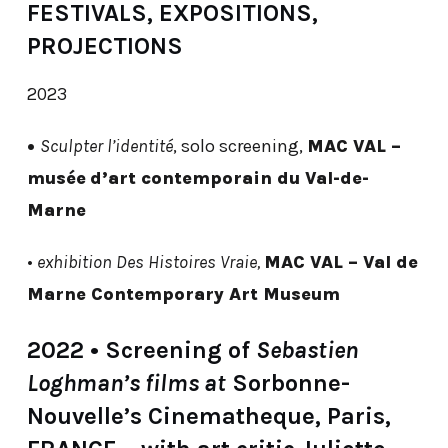
FESTIVALS, EXPOSITIONS,
PROJECTIONS
2023
•
Sculpter l’identité
, solo screening,
MAC VAL –
musée
d’art contemporain du Val-de-
Marne
•
exhibition Des Histoires Vraie,
MAC VAL – Val de
Marne Contemporary Art Museum
2022 • Screening of
Sebastien
Loghman’s films at
Sorbonne-
Nouvelle’s Cinematheque, Paris,