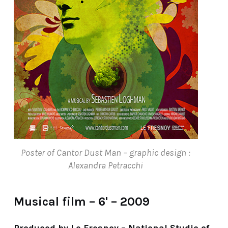
Poster of Cantor Dust Man – graphic design :
Alexandra Petracchi
Musical film – 6' – 2009