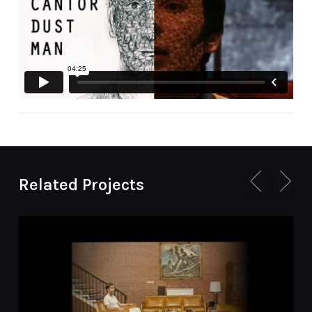
Cairo International Electronic and New Media
Arts Symposium
Related Projects
Le corps numérique
Tampere Film Festival
Nuit Blanche