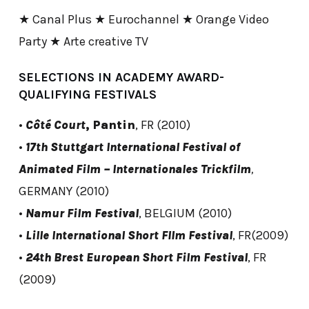
★ Canal Plus ★ Eurochannel ★ Orange Video
Party ★ Arte creative TV
SELECTIONS IN ACADEMY AWARD-
QUALIFYING FESTIVALS
•
Côté Court
, Pantin
, FR (2010)
•
17th Stuttgart International Festival of
Animated Film – Internationales Trickfilm
,
GERMANY (2010)
•
Namur Film Festival
, BELGIUM (2010)
•
Lille International Short FIlm Festival
, FR(2009)
•
24th Brest European Short Film Festival
, FR
(2009)