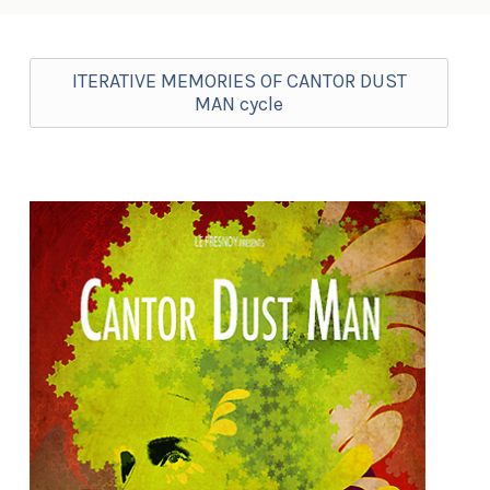
ITERATIVE MEMORIES OF CANTOR DUST
MAN cycle