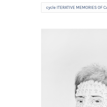
cycle ITERATIVE MEMORIES OF 