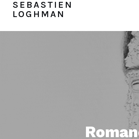
SEBASTIEN
LOGHMAN
Romane