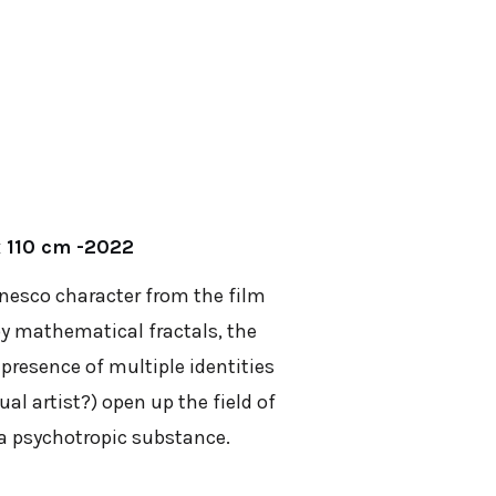
x 110 cm -2022
anesco character from the film
 by mathematical fractals, the
 presence of multiple identities
ual artist?) open up the field of
e a psychotropic substance.