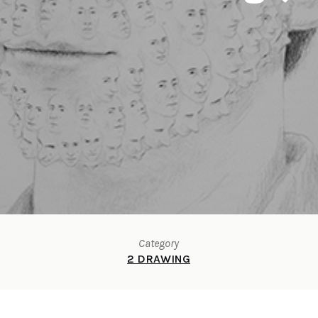
Category
2 DRAWING