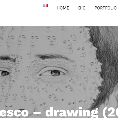
HOME
BIO
PORTFOLIO
sco – drawing (