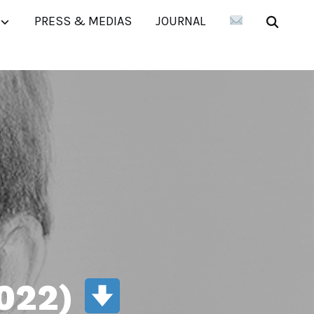
PRESS & MEDIAS
JOURNAL
2022)