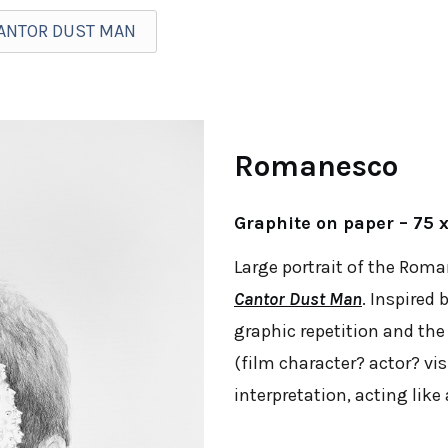
CANTOR DUST MAN
Romanesco
Graphite on paper – 75 
Large portrait of the Rom
Cantor Dust Man
. Inspired
graphic repetition and the
(film character? actor? vis
interpretation, acting lik