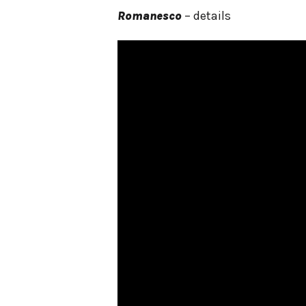
Romanesco
– details