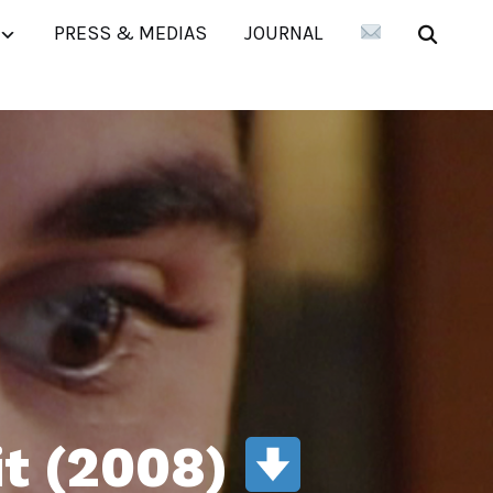
PRESS & MEDIAS
JOURNAL
it (2008)