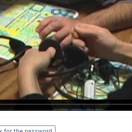
k for the password