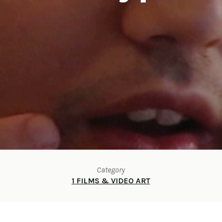
Category
1 FILMS & VIDEO ART