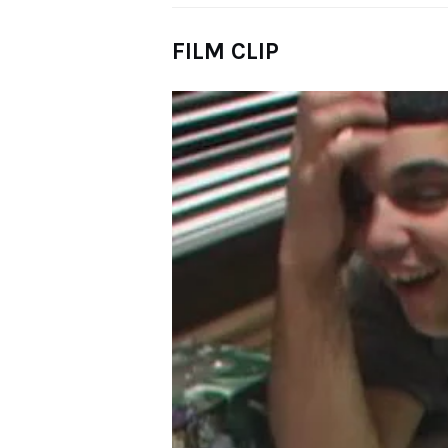
FILM CLIP