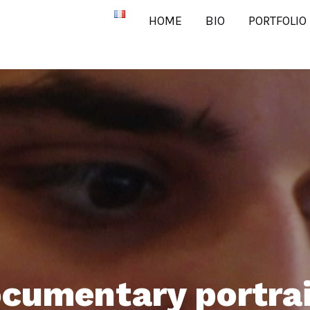
HOME
BIO
PORTFOLIO
cumentary portra