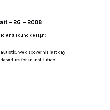
it – 26' – 2008
sic and sound design:
 autistic. We discover his last day
departure for an institution.