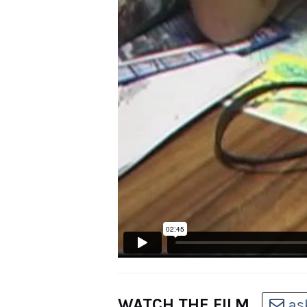
WATCH THE FILM
as