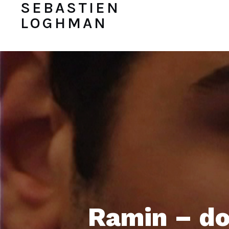
SEBASTIEN
LOGHMAN
Ramin – do