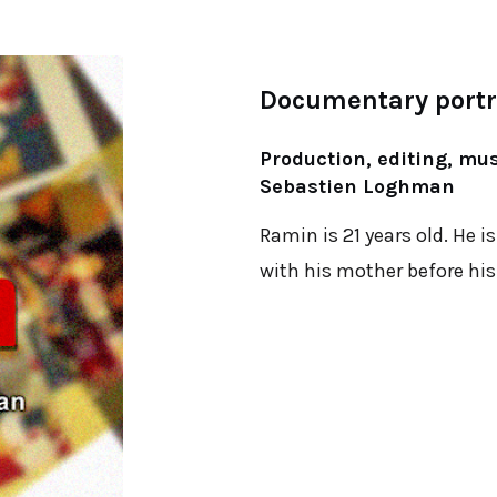
Documentary portra
Production, editing, mu
Sebastien Loghman
Ramin is 21 years old. He is
with his mother before his 