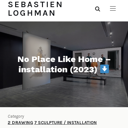
SEBASTIEN
LOGHMAN
No Place Like Home –
installation (2023)
Category
2 DRAWING
7 SCULPTURE / INSTALLATION