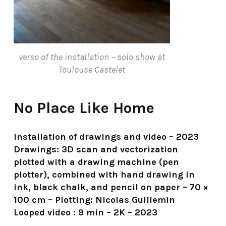
verso of the installation – solo show at
Toulouse Castelet
No Place Like Home
Installation of drawings and video – 2023
Drawings: 3D scan and vectorization
plotted with a drawing machine (pen
plotter), combined with hand drawing in
ink, black chalk, and pencil on paper – 70 ×
100 cm – Plotting: Nicolas Guillemin
Looped video : 9 min – 2K – 2023