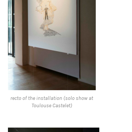
recto of the installation (solo show at
Toulouse Castelet)