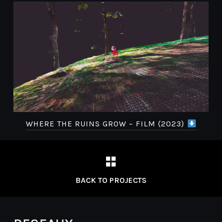
WHERE THE RUINS GROW – FILM (2023)
BACK TO PROJECTS