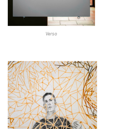
Verso