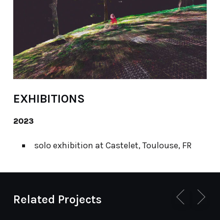
EXHIBITIONS
2023
solo exhibition at Castelet, Toulouse, FR
Related Projects