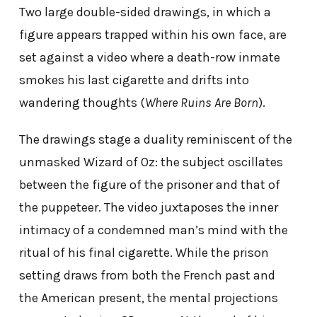
Two large double-sided drawings, in which a
figure appears trapped within his own face, are
set against a video where a death-row inmate
smokes his last cigarette and drifts into
wandering thoughts (
Where Ruins Are Born
).
The drawings stage a duality reminiscent of the
unmasked Wizard of Oz: the subject oscillates
between the figure of the prisoner and that of
the puppeteer. The video juxtaposes the inner
intimacy of a condemned man’s mind with the
ritual of his final cigarette. While the prison
setting draws from both the French past and
the American present, the mental projections