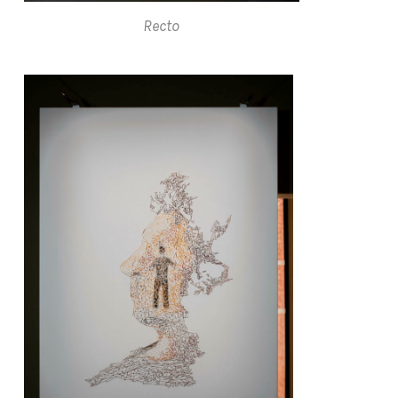
Recto