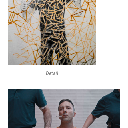
Detail