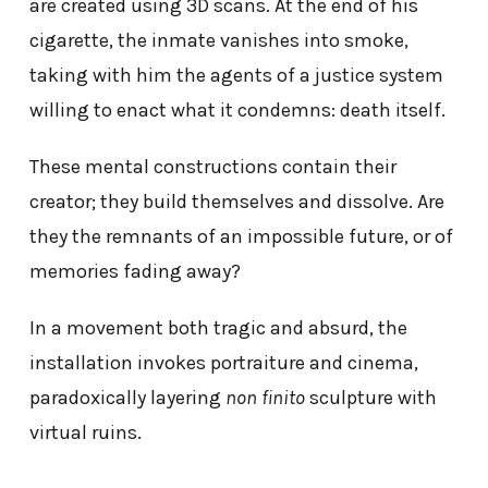
are created using 3D scans. At the end of his
cigarette, the inmate vanishes into smoke,
taking with him the agents of a justice system
willing to enact what it condemns: death itself.
These mental constructions contain their
creator; they build themselves and dissolve. Are
they the remnants of an impossible future, or of
memories fading away?
In a movement both tragic and absurd, the
installation invokes portraiture and cinema,
paradoxically layering
non finito
sculpture with
virtual ruins.