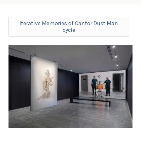
Iterative Memories of Cantor Dust Man
cycle