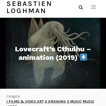
SEBASTIEN
LOGHMAN
Lovecraft’s Cthulhu –
animation (2019)
Category
1 FILMS & VIDEO ART
2 DRAWING
3 MUSIC
MUSIC