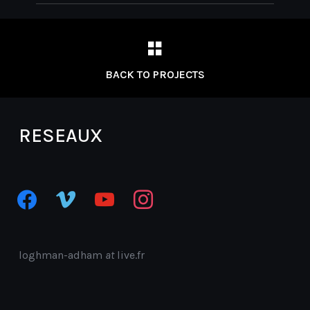
BACK TO PROJECTS
RESEAUX
facebook
vimeo
youtube
instagram
loghman-adham
at
live.fr