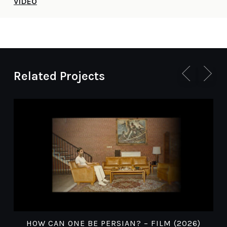
VIDEO
Related Projects
HOW CAN ONE BE PERSIAN? – FILM (2026)