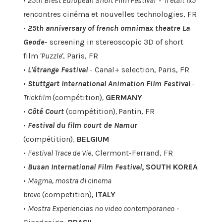
•
25th Brest European Short FIlm Festival
-
'Il était 1x5'
r
encontres cinéma et nouvelles technologies, FR
•
25th anniversary of french omnimax theatre La
Geode
- screening in stereoscopic 3D of short
film
'Puzzle'
, Paris, FR
•
L'étrange Festival
- Canal+ selection, Paris, FR
•
Stuttgart International Animation Film Festival
-
Trickfilm
(compétition)
,
GERMANY
•
Côté Court
(compétition)
,
Pantin, FR
•
Festival du film court de Namur
(compétition),
BELGIUM
•
Festival Trace de Vie
, Clermont-Ferrand, FR
•
Busan International Film Festival
, SOUTH KOREA
•
Magma, mostra di cinema
breve
(competition),
ITALY
•
Mostra Experiencias no video contemporaneo
-