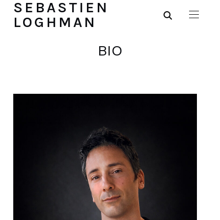
SEBASTIEN
LOGHMAN
BIO