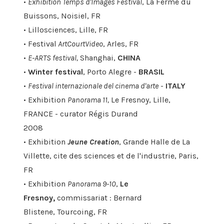
•
Exhibition Temps d'Images Festival
, La Ferme du
Buissons, Noisiel, FR
• Lillosciences, Lille, FR
• Festival
ArtCourtVideo
, Arles, FR
•
E-ARTS festival,
Shanghai,
CHINA
•
Winter festival
, Porto Alegre -
BRASIL
•
Festival internazionale del cinema d'arte
-
ITALY
• Exhibition
Panorama 11,
Le Fresnoy, Lille,
FRANCE - curator Régis Durand
2008
• Exhibition
Jeune Creation
, Grande Halle de La
Villette, cite des sciences et de l'industrie, Paris,
FR
• Exhibition
Panorama 9-10
,
Le
Fresnoy,
commissariat : Bernard
Blistene, Tourcoing, FR