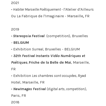
2021
•
Habiter Marseille Poétiquement -
l'Atelier d'Ailleurs
Ou La Fabrique de l'Imaginaire - Marseille
,
FR
2019
•
Stereopsia Festival
(competition), Bruxelles
-
BELGIUM
• Exhibition
Surreal
, Bruxelles - BELGIUM
•
32th Festival Instants Vidéo Numériques et
Poétiques
,
Friche de la Belle de Mai
, Marseille,
FR
• Exhibition
Les chambres sont occupées,
Ryad
Hotel, Marseille, FR
•
NewImages Festival
(digital arts, competition)
,
Paris, FR
2018