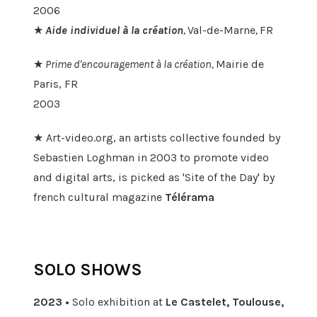
2006
★
Aide individuel à la création
,
Val-de-Marne
,
FR
★
Prime d'encouragement à la création,
Mairie de
Paris, FR
2003
★ Art-video.org, an artists collective founded by
Sebastien Loghman in 2003 to promote video
and digital arts, is picked as 'Site of the Day' by
french cultural magazine
Télérama
SOLO SHOWS
2023 •
Solo exhibition at
Le Castelet, Toulouse,