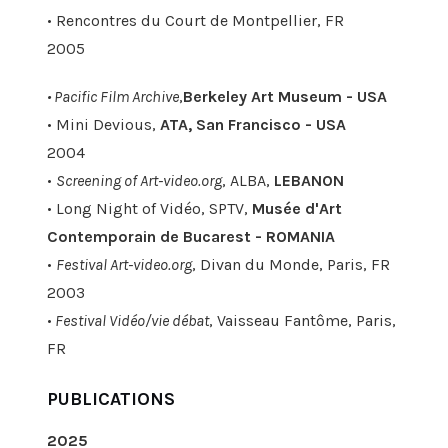
• Rencontres du Court de Montpellier, FR
2005
• Pacific Film Archive
,
Berkeley Art Museum - USA
• Mini Devious,
ATA, San Francisco - USA
2004
•
Screening of Art-video.org
, ALBA,
LEBANON
• Long Night of Vidéo, SPTV,
Musée d'Art
Contemporain de Bucarest - ROMANIA
•
Festival Art-video.org
, Divan du Monde, Paris, FR
2003
•
Festival Vidéo/vie débat
, Vaisseau Fantôme, Paris,
FR
PUBLICATIONS
2025