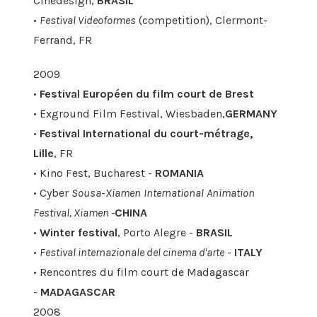
Cinedesign,
BRASIL
•
Festival Videoformes
(competition), Clermont-
Ferrand, FR
2009
•
Festival Européen du film court de Brest
• Exground Film Festival, Wiesbaden,
GERMANY
•
Festival International du court-métrage,
Lille
, FR
• Kino Fest, Bucharest -
ROMANIA
• Cyber
Sousa
-
Xiamen
International
Animation
Festival, Xiamen -
CHINA
•
Winter festival
, Porto Alegre -
BRASIL
•
Festival internazionale del cinema d'arte
-
ITALY
• Rencontres du film court de Madagascar
-
MADAGASCAR
2008