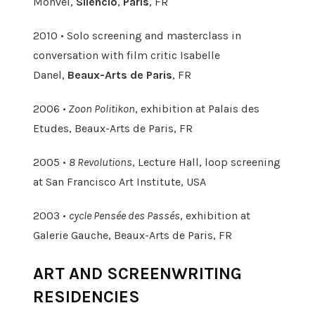
Monvel,
Silencio
,
Paris
, FR
2010 • Solo screening and masterclass in
conversation with film critic Isabelle
Danel,
Beaux-Arts de Paris
, FR
2006 •
Zoon Politikon
, exhibition at Palais des
Etudes, Beaux-Arts de Paris, FR
2005 •
8 Revolutions
, Lecture Hall, loop screening
at San Francisco Art Institute, USA
2003 •
cycle Pensée des Passés
, exhibition at
Galerie Gauche, Beaux-Arts de Paris, FR
ART AND SCREENWRITING
RESIDENCIES