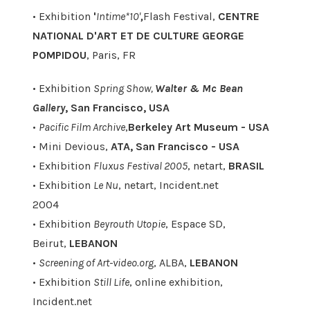
• Exhibition
'
Intime*10'
,
Flash Festival,
CENTRE
NATIONAL D'ART ET DE CULTURE GEORGE
POMPIDOU
, Paris, FR
• Exhibition
Spring Show,
Walter & Mc Bean
Gallery
, San Francisco, USA
•
Pacific Film Archive
,
Berkeley Art Museum - USA
• Mini Devious,
ATA, San Francisco - USA
• Exhibition
Fluxus Festival 2005
, netart,
BRASIL
• Exhibition
Le Nu
, netart, Incident.net
2004
• Exhibition
Beyrouth Utopie
, Espace SD,
Beirut,
LEBANON
•
Screening of Art-video.org
, ALBA,
LEBANON
• Exhibition
Still Life
, online exhibition,
Incident.net