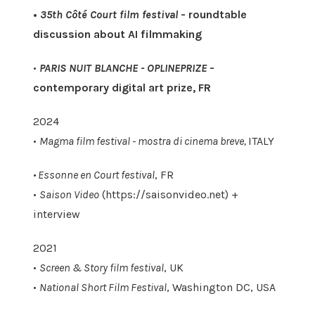
•
35th Côté Court film festival
- roundtable
discussion about AI filmmaking
•
PARIS NUIT BLANCHE - OPLINEPRIZE
-
contemporary digital art prize, FR
2024
•
Magma film festival - mostra di cinema breve,
ITALY
• Essonne en Court festival
, FR
•
Saison Video
(https://saisonvideo.net) +
interview
2021
•
Screen & Story film festival
, UK
•
National Short Film Festival
, Washington DC, USA