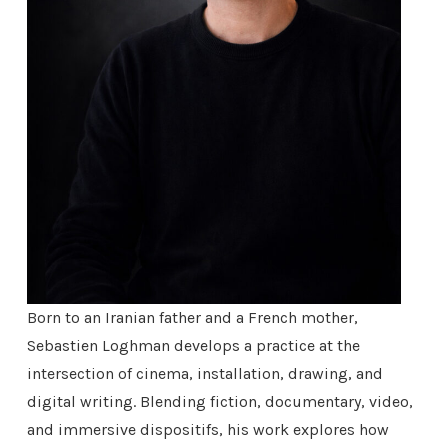
Born to an Iranian father and a French mother,
Sebastien Loghman develops a practice at the
intersection of cinema, installation, drawing, and
digital writing. Blending fiction, documentary, video,
and immersive dispositifs, his work explores how