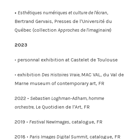
•
Esthétiques numériques et culture de l'écran
,
Bertrand Gervais, Presses de l'Université du
Québec (collection
Approches de l'imaginaire
)
2023
• personnal exhibition at Castelet de Toulouse
• exhibition
Des Histoires Vraie,
MAC VAL, du Val de
Marne museum of contemporary art, FR
2022 •
Sebastien Loghman-Adham, homme
orchestre,
Le Quotidien de l'Art, FR
2019 •
Festival NewImages
, catalogue, FR
2018 •
Paris Images Digital Summit
, catalogue, FR