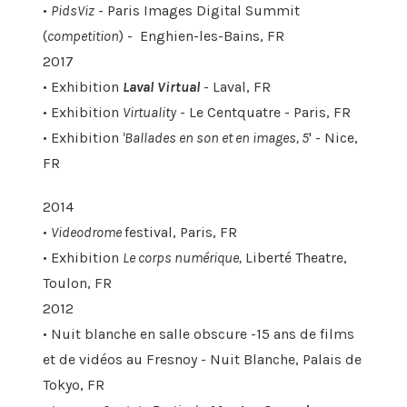
•
PidsViz
- Paris Images Digital Summit
(
competition
) - Enghien-les-Bains, FR
2017
• Exhibition
Laval Virtual
- Laval, FR
• Exhibition
Virtuality
- Le Centquatre - Paris, FR
• Exhibition
'Ballades en son et en images, 5
' - Nice,
FR
2014
•
Videodrome
festival, Paris, FR
• Exhibition
Le corps numérique,
Liberté Theatre,
Toulon, FR
2012
• Nuit blanche en salle obscure -15 ans de films
et de vidéos au Fresnoy - Nuit Blanche, Palais de
Tokyo, FR