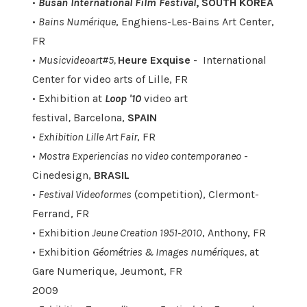
•
Busan International Film Festival
, SOUTH KOREA
•
Bains Numérique
, Enghiens-Les-Bains Art Center,
FR
•
Musicvideoart#5,
Heure Exquise
- International
Center for video arts of Lille, FR
• Exhibition at
Loop '10
video art
festival
,
Barcelona,
SPAIN
•
Exhibition Lille Art Fair
, FR
•
Mostra Experiencias no video contemporaneo
-
Cinedesign,
BRASIL
•
Festival Videoformes
(competition), Clermont-
Ferrand, FR
• Exhibition
Jeune Creation 1951-2010
, Anthony, FR
• Exhibition
Géométries & Images numériques,
at
Gare Numerique, Jeumont, FR
2009