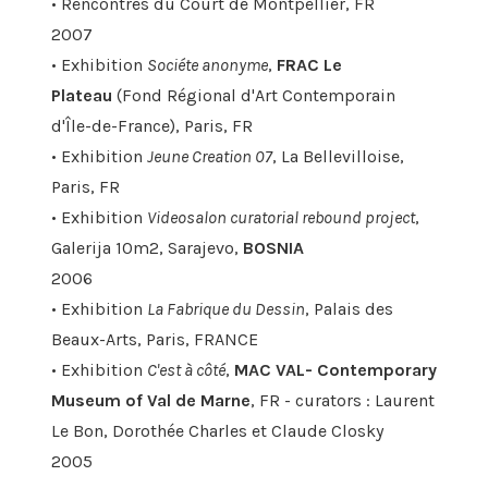
• Rencontres du Court de Montpellier, FR
2007
• Exhibition
Sociéte anonyme
,
FRAC Le
Plateau
(Fond Régional d'Art Contemporain
d'Île-de-France), Paris, FR
• Exhibition
Jeune Creation 07
, La Bellevilloise,
Paris, FR
• Exhibition
Videosalon curatorial rebound project
,
Galerija 10m2, Sarajevo,
BOSNIA
2006
• Exhibition
La Fabrique du Dessin
, Palais des
Beaux-Arts, Paris, FRANCE
• Exhibition
C'est à côté
,
MAC VAL- Contemporary
Museum of Val de Marne
, FR - curators : Laurent
Le Bon, Dorothée Charles et Claude Closky
2005