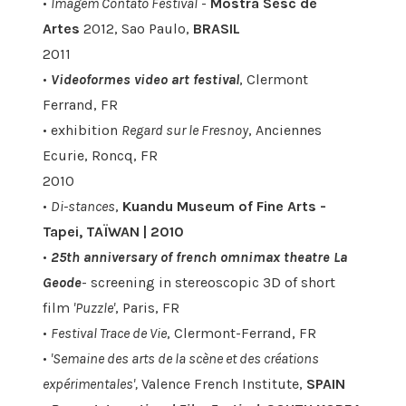
•
Imagem Contato Festival
-
Mostra Sesc de
Artes
2012, Sao Paulo,
BRASIL
2011
•
Videoformes video art festival
, Clermont
Ferrand, FR
• exhibition
Regard sur le Fresnoy
, Anciennes
Ecurie, Roncq, FR
2010
•
Di-stances
,
Kuandu Museum of Fine Arts -
Tapei, TAÏWAN | 2010
•
25th anniversary of french omnimax theatre La
Geode
- screening in stereoscopic 3D of short
film
'Puzzle'
, Paris, FR
•
Festival Trace de Vie
, Clermont-Ferrand, FR
•
'Semaine des arts de la scène et des créations
expérimentales',
Valence French Institute,
SPAIN