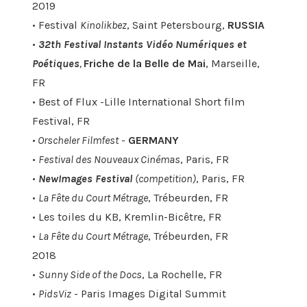
2019
• Festival
Kinolikbez
, Saint Petersbourg,
RUSSIA
•
32th Festival Instants Vidéo Numériques et
Poétiques
,
Friche de la Belle de Mai
, Marseille,
FR
• Best of Flux -Lille International Short film
Festival, FR
•
Orscheler Filmfest
-
GERMANY
•
Festival des Nouveaux Cinémas
, Paris, FR
•
NewImages Festival
(competition)
, Paris, FR
•
La Fête du Court Métrage
, Trébeurden, FR
• Les toiles du KB, Kremlin-Bicêtre, FR
•
La Fête du Court Métrage
, Trébeurden, FR
2018
•
Sunny Side of the Docs
, La Rochelle, FR
•
PidsViz
- Paris Images Digital Summit