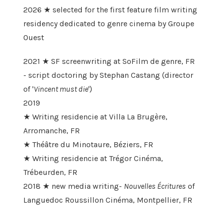
2026 ★ selected for the first feature film writing
residency dedicated to genre cinema by Groupe
Ouest
2021 ★ SF screenwriting at SoFilm de genre, FR
- script doctoring by Stephan Castang (director
of '
Vincent must die
')
2019
★ Writing residencie at Villa La Brugère,
Arromanche, FR
★ Théâtre du Minotaure, Béziers, FR
★ Writing residencie at Trégor Cinéma,
Trébeurden, FR
2018 ★ new media writing-
Nouvelles Écritures
of
Languedoc Roussillon Cinéma, Montpellier, FR