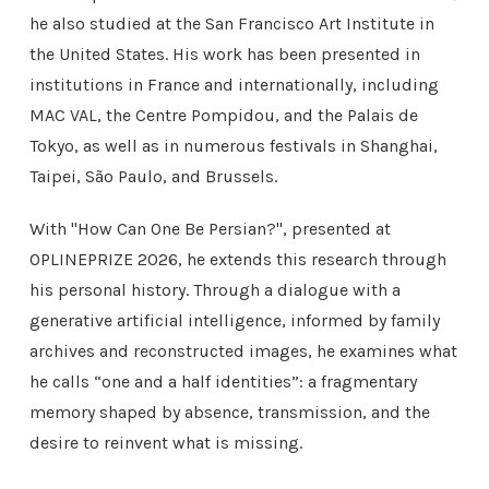
he also studied at the San Francisco Art Institute in
the United States. His work has been presented in
institutions in France and internationally, including
MAC VAL, the Centre Pompidou, and the Palais de
Tokyo, as well as in numerous festivals in Shanghai,
Taipei, São Paulo, and Brussels.
With "
How Can One Be Persian?"
, presented at
OPLINEPRIZE 2026, he extends this research through
his personal history. Through a dialogue with a
generative artificial intelligence, informed by family
archives and reconstructed images, he examines what
he calls “one and a half identities”: a fragmentary
memory shaped by absence, transmission, and the
desire to reinvent what is missing.