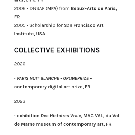
2006 • DNSAP (
MFA
) from
Beaux-Arts de Paris,
FR
2005 • Scholarship for
San Francisco Art
Institute, USA
COLLECTIVE EXHIBITIONS
2026
•
PARIS NUIT BLANCHE - OPLINEPRIZE
-
contemporary digital art prize, FR
2023
•
exhibition
Des Histoires Vraie,
MAC VAL, du Val
de Marne museum of contemporary art, FR