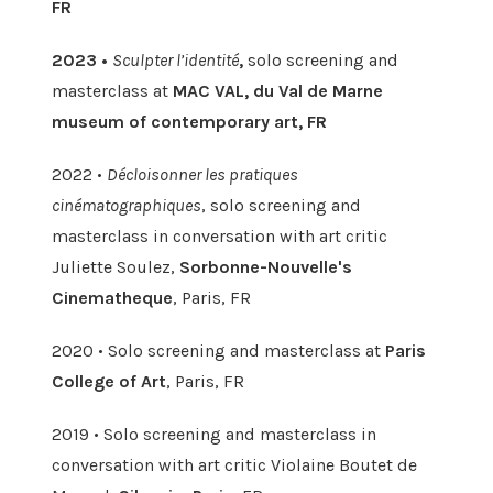
FR
2023 •
Sculpter l’identité
,
solo screening and
masterclass at
MAC VAL, du Val de Marne
museum of contemporary art, FR
2022 •
Décloisonner les pratiques
cinématographiques
, solo screening and
masterclass in conversation with art critic
Juliette Soulez,
Sorbonne-Nouvelle's
Cinematheque
, Paris, FR
2020 • Solo screening and masterclass at
Paris
College of Art
, Paris, FR
2019 • Solo screening and masterclass in
conversation with art critic Violaine Boutet de