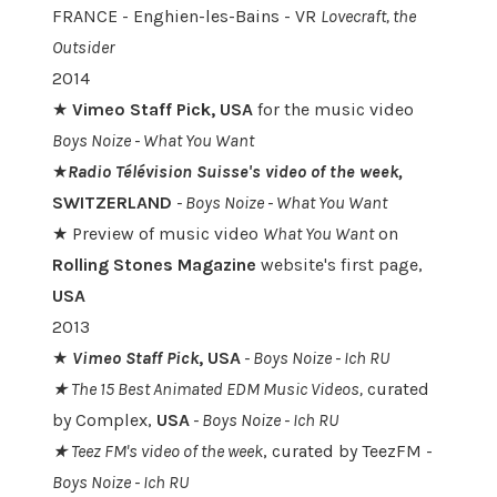
FRANCE - Enghien-les-Bains - VR
Lovecraft, the
Outsider
2014
★
Vimeo Staff Pick, USA
for the music video
Boys Noize - What You Want
★
Radio Télévision Suisse's video of the week,
SWITZERLAND
-
Boys Noize - What You Want
★ Preview of music video
What You Want
on
Rolling Stones Magazine
website's first page,
USA
2013
★
Vimeo Staff Pick
, USA
- Boys Noize -
Ich RU
★ The 15 Best Animated EDM Music Videos,
curated
by Complex,
USA
- Boys Noize - Ich RU
★ Teez FM's video of the week
, curated by TeezFM -
Boys Noize -
Ich RU