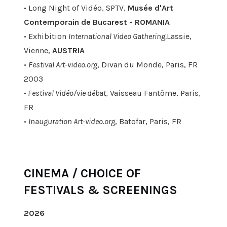
• Long Night of Vidéo, SPTV,
Musée d'Art
Contemporain de Bucarest - ROMANIA
• Exhibition
International Video Gathering,
Lassie,
Vienne,
AUSTRIA
•
Festival Art-video.org
, Divan du Monde, Paris, FR
2003
•
Festival Vidéo/vie débat
, Vaisseau Fantôme, Paris,
FR
•
Inauguration Art-video.org
, Batofar, Paris, FR
CINEMA / CHOICE OF
FESTIVALS & SCREENINGS
2026