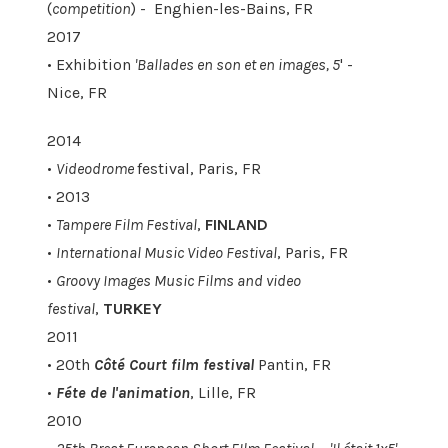
(
competition
) - Enghien-les-Bains, FR
2017
• Exhibition
'Ballades en son et en images, 5
' -
Nice, FR
2014
•
Videodrome
festival, Paris, FR
• 2013
•
Tampere Film Festival
,
FINLAND
•
International Music Video Festival
, Paris, FR
•
Groovy Images Music Films and video
festival
,
TURKEY
2011
• 20th
Côté Court film festival
Pantin, FR
•
Féte de l'animation
, Lille, FR
2010