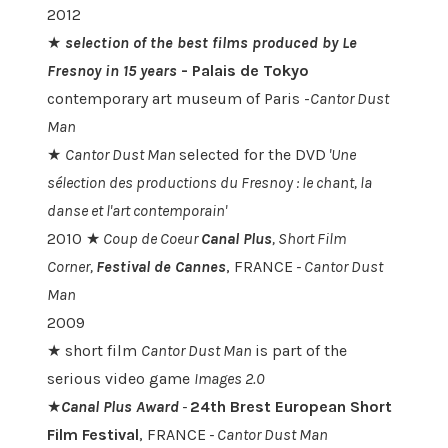
2012
★
selection of the best films produced by Le
Fresnoy in 15 years
-
Palais de Tokyo
contemporary art museum of Paris -
Cantor Dust
Man
★
Cantor Dust Man
selected for the DVD
'
Une
sélection des productions du Fresnoy : le chant, la
danse et l'art contemporain'
2010 ★
Coup de Coeur
Canal Plus
, Short Film
Corner,
Festival de Cannes
, FRANCE
-
Cantor Dust
Man
2009
★ short film
Cantor Dust Man
is part of the
serious video game
Images 2.0
★
Canal Plus Award
-
24th Brest European Short
Film Festival
, FRANCE
-
Cantor Dust Man