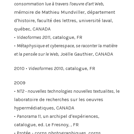
consommation lue à travers l'oeuvre d'art Web
,
mémoire de Mathieu Mundviller, département
d'histoire, faculté des lettres, université laval,
québec, CANADA
•
Videoformes 2011
, catalogue, FR
•
Métaphysique et cyberespace, se raconter la matière
et la pensée sur le Web
, Joëlle Gauthier, CANADA
2010 •
Videoformes 2010
, catalogue, FR
2009
•
NT2 - nouvelles technologies nouvelles textualites,
le
laboratoire de recherches sur les oeuvres
hypermédiatiques, CANADA
•
Panorama 11,
un archipel d'expériences,
catalogue, ed. Le Fresnoy, , FR
• Protée - corps photographiques, corps