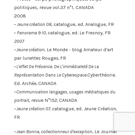
politiques, revue vol.37 n°1, CANADA
2008
•
Jeune création 08,
catalogue, ed. Analogue, FR
•
Panorama 9-10,
catalogue, ed. Le Fresnoy, FR
2007
•
Jeune création,
Le Monde - blog Amateur d'art
par lunettes Rouges
,
FR
•
L'effet De Présence. De L'immédiateté De La
Représentation Dans Le Cyberespace.
Cyberthéorie.
Ed. Archée
,
CANADA
•
Communication langages, usages médiatiques du
portrait
, revue N°152
,
CANADA
• Jeune création 07,
catalogue, ed. Jeune Création
,
FR
•
Jean Bonna, collectionneur d'exception
, Le Journal