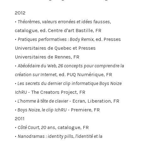
2012
•
Théorèmes, valeurs erronées et idées fausses
,
catalogue, ed. Centre d'art Bastille, FR
•
Pratiques performatives : Body Remix,
ed. Presses
Universitaires de Quebec et Presses
Universitaires de Rennes, FR
•
Abécédaire du Web, 26 concepts pour comprendre la
création sur Internet
, ed. PUQ Numérique, FR
•
Les secrets du dernier clip informatique Boys Noize
IchRU
- The Creators Project, FR
•
L'homme à tête de clavier
- Ecran, Liberation, FR
•
Boys Noize, le clip IchRU
- Premiere, FR
2011
•
Côté Court, 20 ans
, catalogue, FR
•
Nanodramas : identity pills, l'identité et la