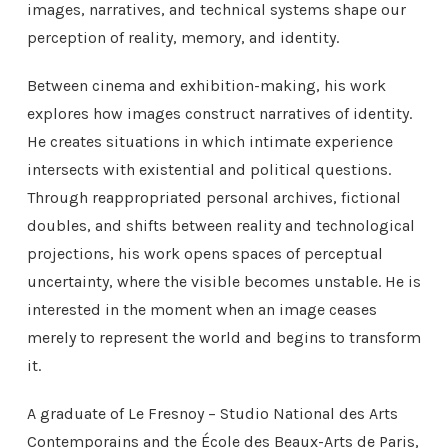
images, narratives, and technical systems shape our
perception of reality, memory, and identity.
Between cinema and exhibition-making, his work
explores how images construct narratives of identity.
He creates situations in which intimate experience
intersects with existential and political questions.
Through reappropriated personal archives, fictional
doubles, and shifts between reality and technological
projections, his work opens spaces of perceptual
uncertainty, where the visible becomes unstable. He is
interested in the moment when an image ceases
merely to represent the world and begins to transform
it.
A graduate of Le Fresnoy – Studio National des Arts
Contemporains and the École des Beaux-Arts de Paris,