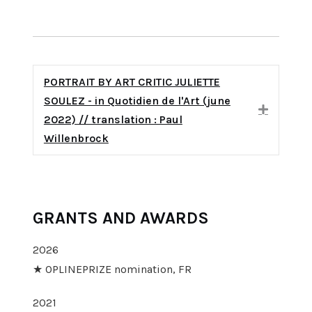
PORTRAIT BY ART CRITIC JULIETTE
SOULEZ - in Quotidien de l'Art (june
Expand
2022) // translation : Paul
Willenbrock
GRANTS AND AWARDS
2026
★ OPLINEPRIZE nomination, FR
2021