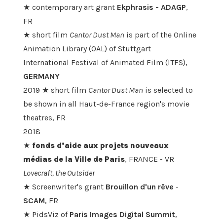
★ contemporary art grant
Ekphrasis -
ADAGP
,
FR
★ short film
Cantor Dust Man
is part of the Online
Animation Library (OAL) of Stuttgart
International Festival of Animated Film (ITFS),
GERMANY
2019 ★ short film
Cantor Dust Man
is selected to
be shown in all Haut-de-France region's movie
theatres, FR
2018
★
fonds d’aide aux projets nouveaux
médias de la Ville de Paris
, FRANCE - VR
Lovecraft, the Outsider
★ Screenwriter's grant
Brouillon d'un rêve
-
SCAM
, FR
★ PidsViz of
Paris Images Digital Summit
,