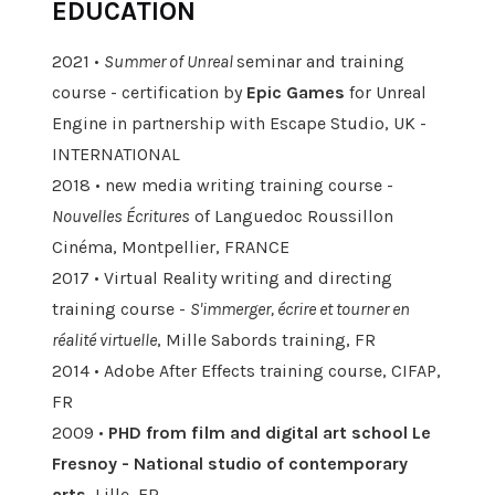
EDUCATION
2021 •
Summer of Unreal
seminar and training
course - certification by
Epic Games
for Unreal
Engine in partnership with Escape Studio, UK -
INTERNATIONAL
2018 • new media writing training course -
Nouvelles Écritures
of Languedoc Roussillon
Cinéma, Montpellier, FRANCE
2017 • Virtual Reality writing and directing
training course -
S'immerger, écrire et tourner en
réalité virtuelle
, Mille Sabords training, FR
2014 • Adobe After Effects training course, CIFAP,
FR
2009 •
PHD
from film and
digital art school Le
Fresnoy - National studio of contemporary
arts,
Lille, FR