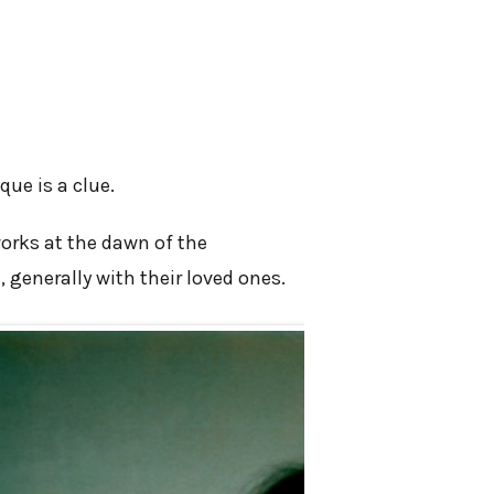
que is a clue.
works at the dawn of the
 generally with their loved ones.