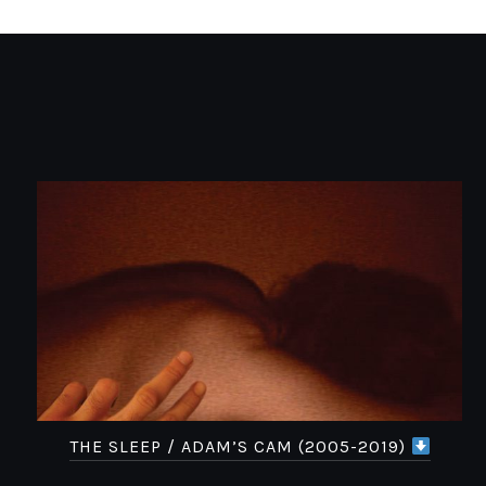
THE SLEEP / ADAM’S CAM (2005-2019)