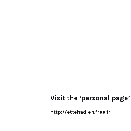
Visit the ‘personal page’ 
http://ettehadieh.free.fr