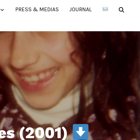
PRESS & MEDIAS
JOURNAL
es (2001)