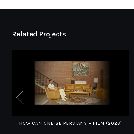
Related Projects
HOW CAN ONE BE PERSIAN? – FILM (2026)