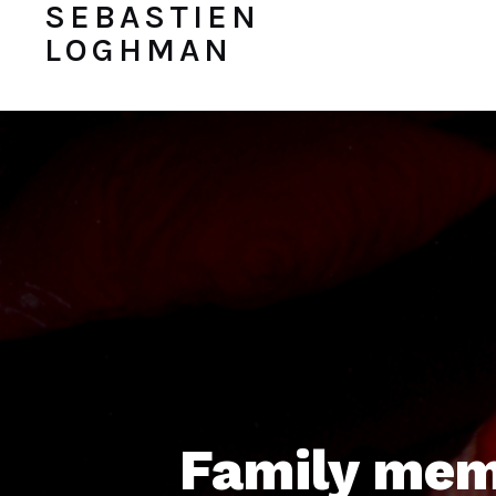
SEBASTIEN
LOGHMAN
Family mem