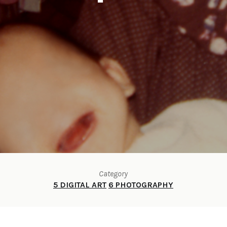
Category
5 DIGITAL ART
6 PHOTOGRAPHY