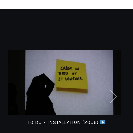
TO DO – INSTALLATION (2006)