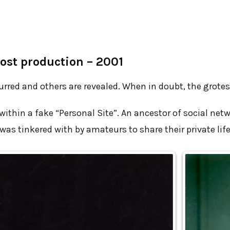
ost production – 2001
urred and others are revealed. When in doubt, the grotes
 within a fake “Personal Site”. An ancestor of social net
as tinkered with by amateurs to share their private life,