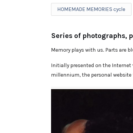
HOMEMADE MEMORIES cycle
Series of photographs, p
Memory plays with us. Parts are bl
Initially presented on the Internet
millennium, the personal website w