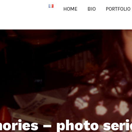
HOME
BIO
PORTFOLIO
ories – photo seri