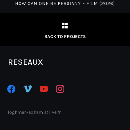
HOW CAN ONE BE PERSIAN? – FILM (2026)
BACK TO PROJECTS
RESEAUX
facebook
vimeo
youtube
instagram
loghman-adham
at
live.fr