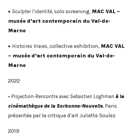
•
Sculpter l’identité
, solo screening,
MAC VAL –
musée
d’art contemporain du Val-de-
Marne
•
Histoires Vraies
, collective exhibition,
MAC VAL
– musée
d’art contemporain du Val-de-
Marne
2022
•
Projection-Rencontre avec Sebastien Loghman
à la
cinémathèque de la Sorbonne-Nouvelle
,
Paris
présentée par la critique d’art Juliette Soulez
2019