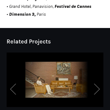
•
Grand Hotel, Panavision,
Festival de Cannes
•
Dimension 3,
Paris
Related Projects