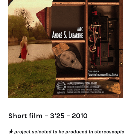
Short film – 3’25 – 2010
★ project selected to be produced in stereoscopic