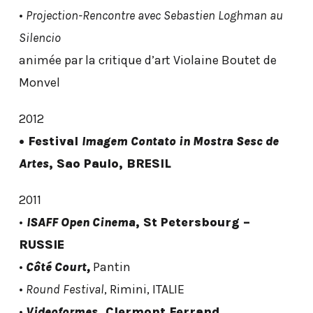
•
Projection-Rencontre avec Sebastien Loghman au
Silencio
animée par la critique d’art Violaine Boutet de
Monvel
2012
• Festival
Imagem Contato in Mostra Sesc de
Artes
, Sao Paulo, BRESIL
2011
•
ISAFF Open Cinema
, St Petersbourg –
RUSSIE
•
Côté Court,
Pantin
•
Round Festival
, Rimini, ITALIE
•
Videoformes
, Clermont Ferrand