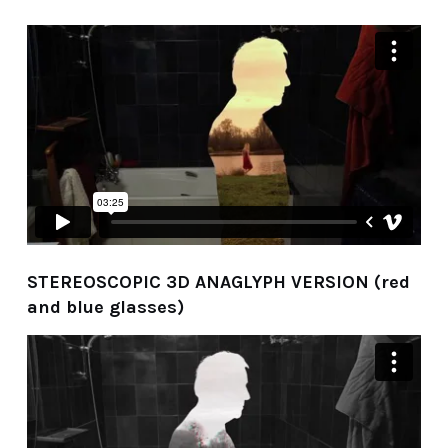
STEREOSCOPIC 3D ANAGLYPH VERSION (red
and blue glasses)