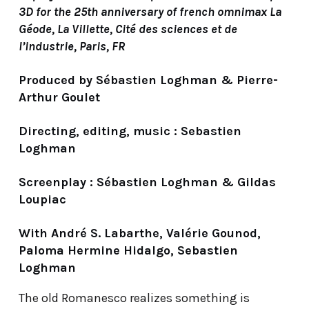
3D for the 25th anniversary of french omnimax La
Géode, La Villette, Cité des sciences et de
l’industrie, Paris, FR
Produced by Sébastien Loghman & Pierre-
Arthur Goulet
Directing, editing, music : Sebastien
Loghman
Screenplay : Sébastien Loghman & Gildas
Loupiac
With André S. Labarthe, Valérie Gounod,
Paloma Hermine Hidalgo, Sebastien
Loghman
The old Romanesco realizes something is