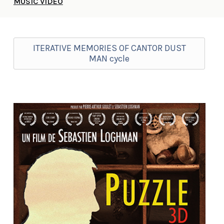
MUSIC VIDEO
ITERATIVE MEMORIES OF CANTOR DUST
MAN cycle