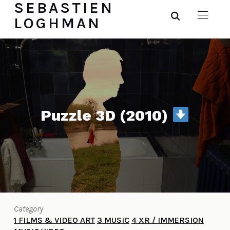
SEBASTIEN
LOGHMAN
Puzzle 3D (2010)
Category
1 FILMS & VIDEO ART
3 MUSIC
4 XR / IMMERSION