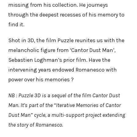
missing from his collection. He journeys
through the deepest recesses of his memory to
find it.
Shot in 3D, the film Puzzle reunites us with the
melancholic figure from ‘Cantor Dust Man’,
Sebastien Loghman’s prior film. Have the
intervening years endowed Romanesco with
power over his memories ?
NB : Puzzle 3D is a sequel of the film Cantor Dust
Man. It’s part of the “Iterative Memories of Cantor
Dust Man” cycle, a multi-support project extending
the story of Romanesco.