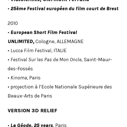
•
25ème Festival européen du film court de Brest
2010
•
European Short Film Festival
UNLIMITED,
Cologne, ALLEMAGNE
•
Lucca Film Festival
, ITALIE
•
Festival Sur les Pas de Mon Oncle
, Saint-Maur-
des-Fossés
•
Kinoma
, Paris
• projection à l’Ecole Nationale Supérieure des
Beaux-Arts de Paris
VERSION 3D RELIEF
•
La Géode, 25 years
, Paris