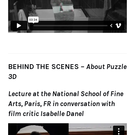
BEHIND THE SCENES –
About Puzzle
3D
Lecture at the National School of Fine
Arts, Paris, FR in conversation with
film critic Isabelle Danel