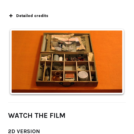
Detailed credits
WATCH THE FILM
2D VERSION