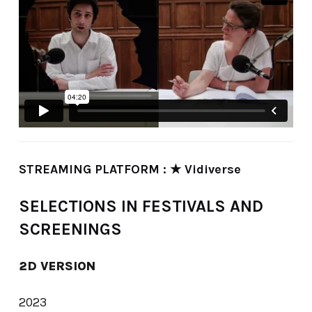
STREAMING PLATFORM : ★ Vidiverse
SELECTIONS IN FESTIVALS AND
SCREENINGS
2D VERSION
2023