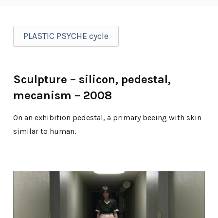
PLASTIC PSYCHE cycle
Sculpture – silicon, pedestal,
mecanism – 2008
On an exhibition pedestal, a primary beeing with skin
similar to human.