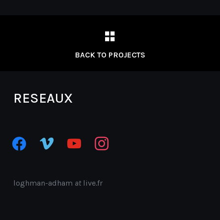
BACK TO PROJECTS
RESEAUX
facebook
vimeo
youtube
instagram
loghman-adham
at
live.fr