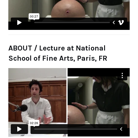
ABOUT / Lecture at National
School of Fine Arts, Paris, FR