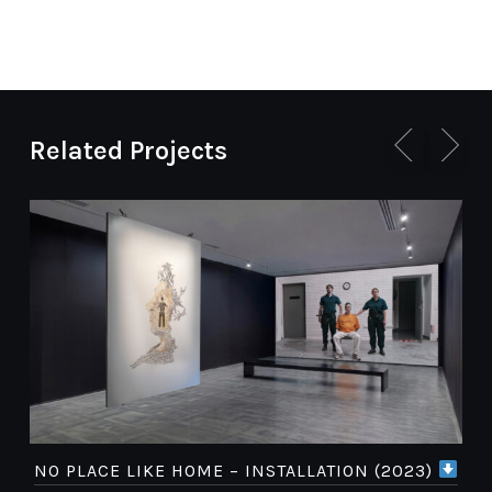
Related Projects
NO PLACE LIKE HOME – INSTALLATION (2023)