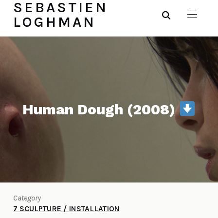
SEBASTIEN
LOGHMAN
Human Dough (2008)
Category
7 SCULPTURE / INSTALLATION