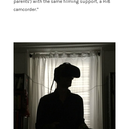
parents') with the same filming support, a Hi8
camcorder."