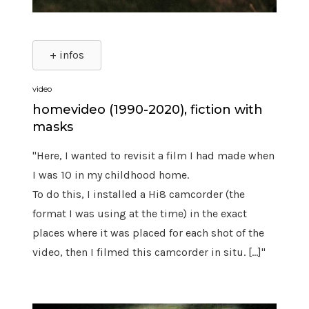
+ infos
video
homevideo (1990-2020), fiction with
masks
"Here, I wanted to revisit a film I had made when
I was 10 in my childhood home.
To do this, I installed a Hi8 camcorder (the
format I was using at the time) in the exact
places where it was placed for each shot of the
video, then I filmed this camcorder in situ. [...]"