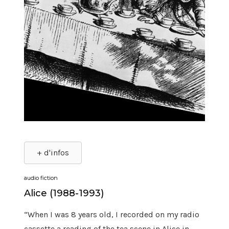
+ d'infos
audio fiction
Alice (1988-1993)
“When I was 8 years old, I recorded on my radio
cassette a reading of the tea scene in Alice in