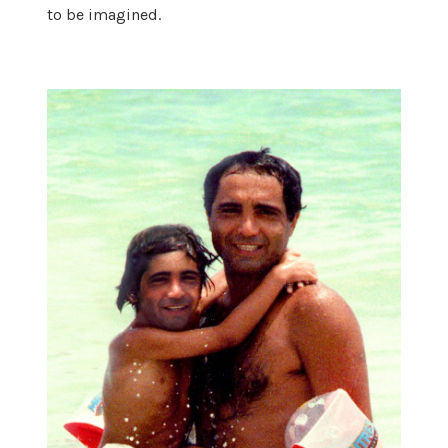
to be imagined.