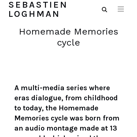
SEBASTIEN
LOGHMAN
Homemade Memories
cycle
A multi-media series where
eras dialogue, from childhood
to today, the Homemade
Memories cycle was born from
an audio montage made at 13