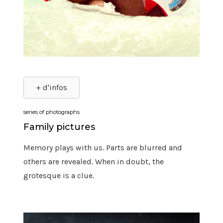
+ d'infos
series of photographs
Family pictures
Memory plays with us. Parts are blurred and
others are revealed. When in doubt, the
grotesque is a clue.