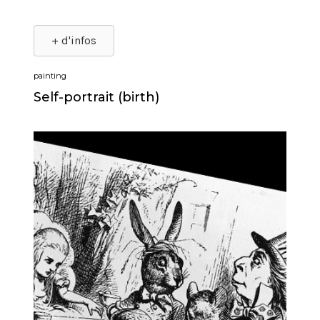
+ d'infos
painting
Self-portrait (birth)