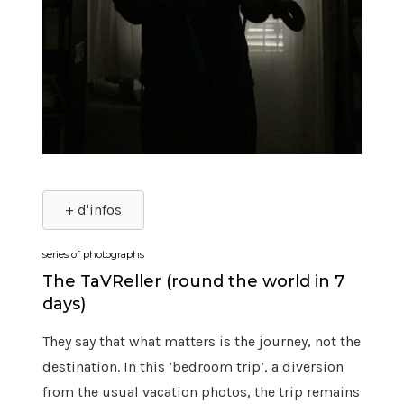
+ d'infos
series of photographs
The TaVReller (round the world in 7
days)
They say that what matters is the journey, not the
destination. In this ‘bedroom trip’, a diversion
from the usual vacation photos, the trip remains