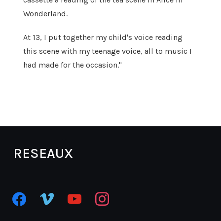
Wonderland.
At 13, I put together my child's voice reading
this scene with my teenage voice, all to music I
had made for the occasion."
RESEAUX
facebook
vimeo
youtube
instagram