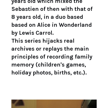
years old which mixed the
Sebastien of then with that of
8 years old, in a duo based
based on Alice in Wonderland
by Lewis Carrol.
This series hijacks real
archives or replays the main
principles of recording family
memory (children's games,
holiday photos, births, etc.).