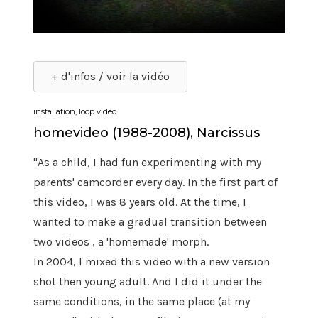
+ d'infos / voir la vidéo
installation, loop video
homevideo (1988-2008), Narcissus
"As a child, I had fun experimenting with my
parents' camcorder every day. In the first part of
this video, I was 8 years old. At the time, I
wanted to make a gradual transition between
two videos , a 'homemade' morph.
In 2004, I mixed this video with a new version
shot then young adult. And I did it under the
same conditions, in the same place (at my