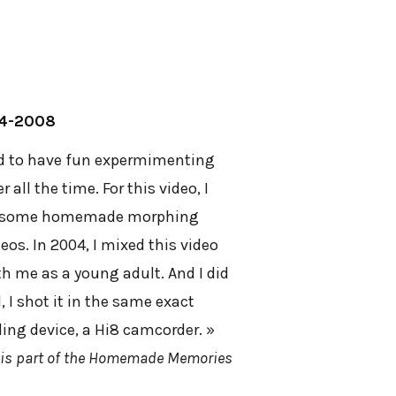
04-2008
sed to have fun expermimenting
all the time. For this video, I
do some homemade morphing
eos. In 2004, I mixed this video
th me as a young adult. And I did
, I shot it in the same exact
ing device, a Hi8 camcorder. »
 is part of the Homemade Memories