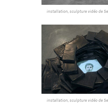
installation, sculpture vidéo de 
installation, sculpture vidéo de 