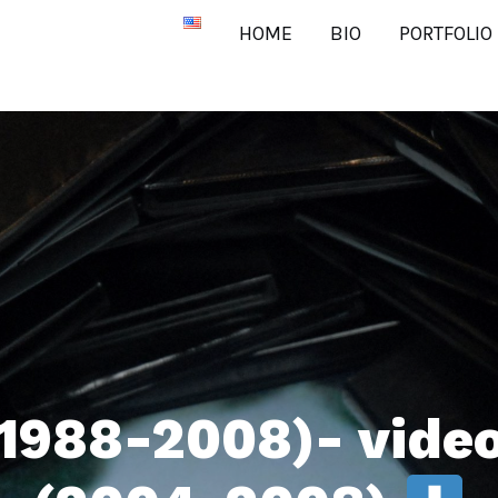
HOME
BIO
PORTFOLIO
1988-2008)- video 