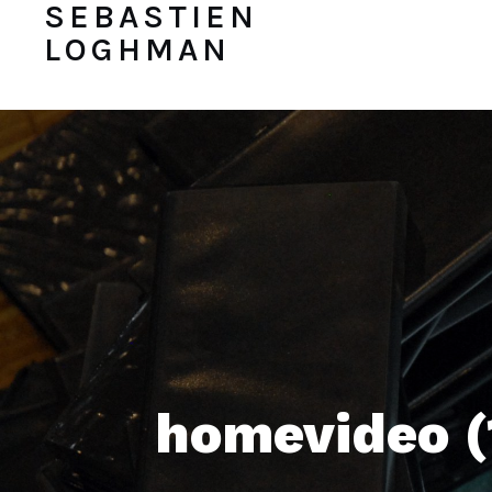
SEBASTIEN
LOGHMAN
homevideo (