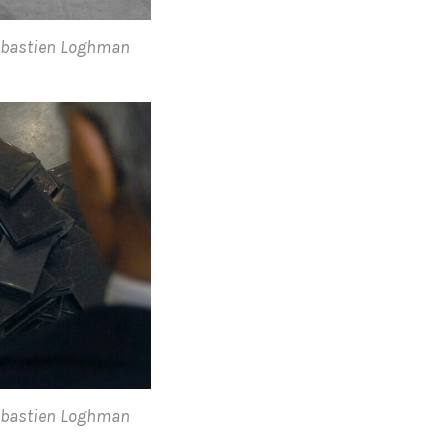
Sebastien Loghman
Sebastien Loghman