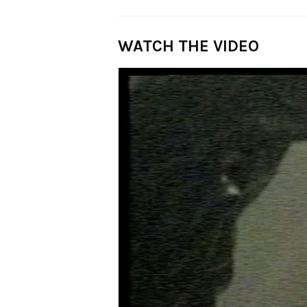
WATCH THE VIDEO