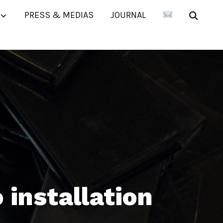
PRESS & MEDIAS
JOURNAL
installation