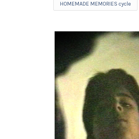
HOMEMADE MEMORIES cycle