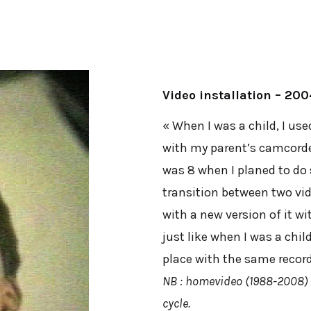
Video installation – 20
« When I was a child, I u
with my parent’s camcorder 
was 8 when I planed to 
transition between two vid
with a new version of it wi
just like when I was a child
place with the same record
NB : homevideo (1988-2008)
cycle.