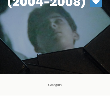
(2004-2008)
Category