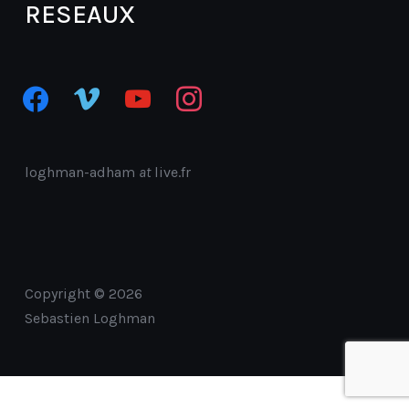
RESEAUX
facebook
vimeo
youtube
instagram
loghman-adham
at
live.fr
Copyright © 2026
Sebastien Loghman