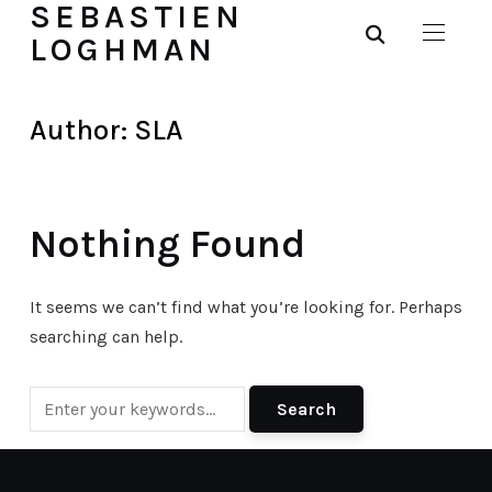
SEBASTIEN
LOGHMAN
Author:
SLA
Nothing Found
It seems we can’t find what you’re looking for. Perhaps
searching can help.