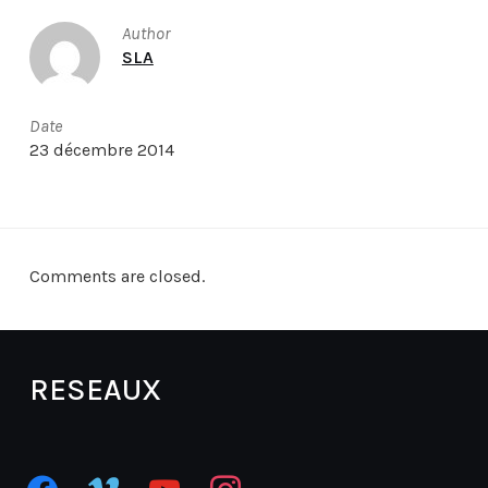
Author
SLA
Date
23 décembre 2014
Comments are closed.
RESEAUX
facebook
vimeo
youtube
instagram