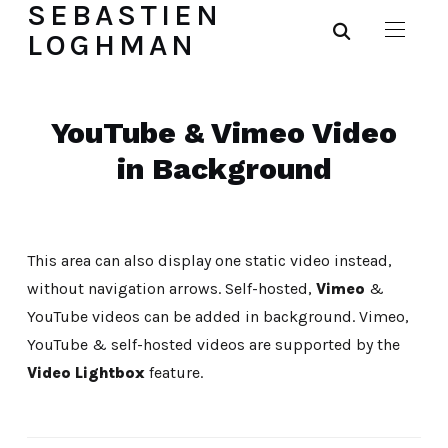
SEBASTIEN
LOGHMAN
YouTube & Vimeo Video
in Background
This area can also display one static video instead,
without navigation arrows. Self-hosted,
Vimeo
&
YouTube videos can be added in background. Vimeo,
YouTube & self-hosted videos are supported by the
Video Lightbox
feature.