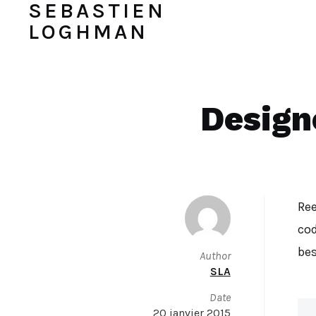
SEBASTIEN
LOGHMAN
Design
Ree
cod
bes
Author
SLA
Date
20 janvier 2015