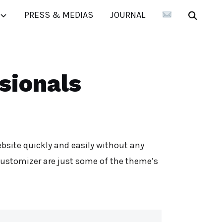
PRESS & MEDIAS
JOURNAL
sionals
bsite quickly and easily without any
customizer are just some of the theme’s