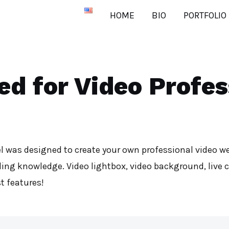
HOME
BIO
PORTFOLIO
ed for Video Profes
l was designed to create your own professional video we
ing knowledge. Video lightbox, video background, live 
t features!