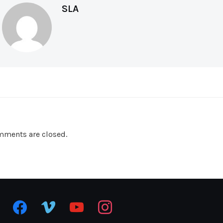
SLA
ments are closed.
facebook
vimeo
youtube
instagram