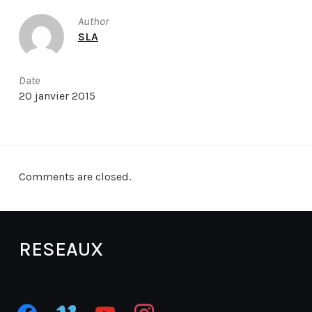
Author
SLA
Date
20 janvier 2015
Comments are closed.
RESEAUX
facebook
vimeo
youtube
instagram