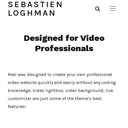
SEBASTIEN
LOGHMAN
Designed for Video
Professionals
Reel was designed to create your own professional
video website quickly and easily without any coding
knowledge. Video lightbox, video background, live
customizer are just some of the theme’s best
features!